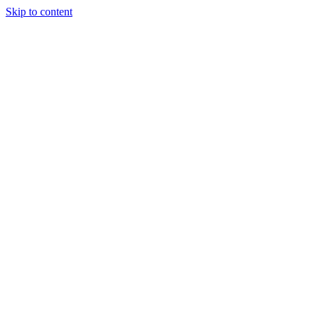
Skip to content