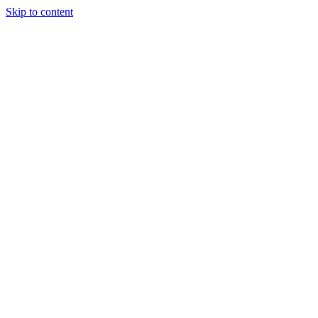
Skip to content