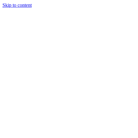
Skip to content