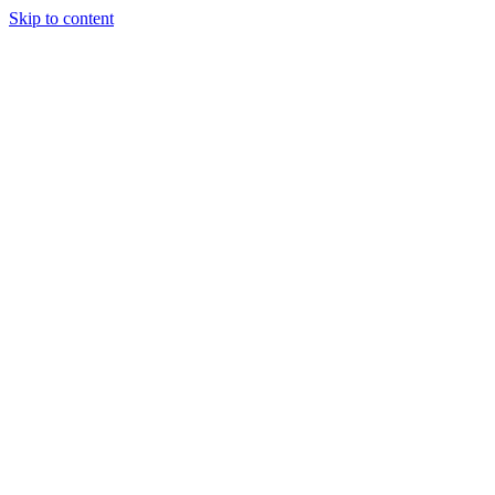
Skip to content