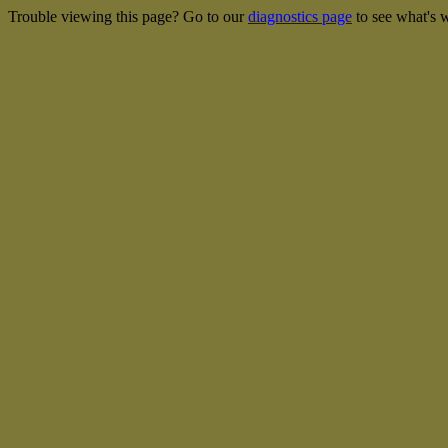
Trouble viewing this page? Go to our
diagnostics page
to see what's 