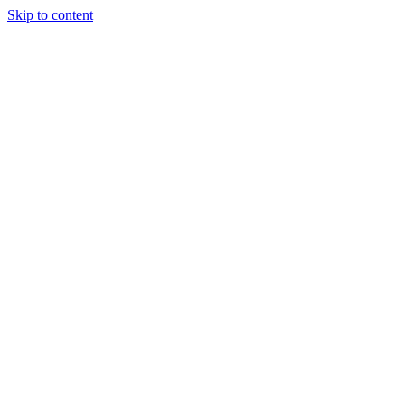
Skip to content