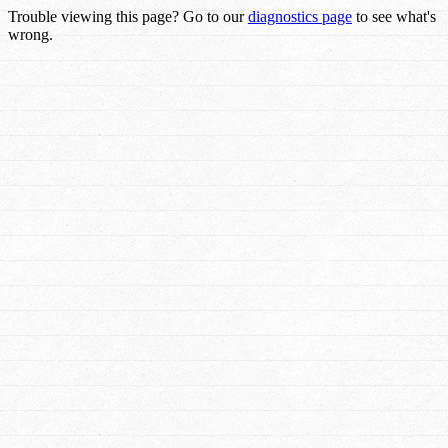
Trouble viewing this page? Go to our
diagnostics page
to see what's
wrong.