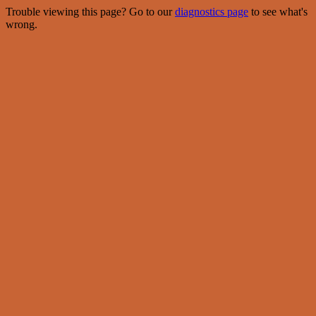
Trouble viewing this page? Go to our
diagnostics page
to see what's
wrong.