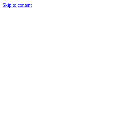
Skip to content