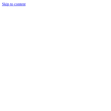
Skip to content