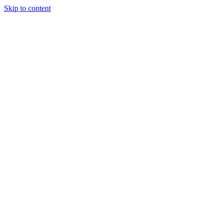
Skip to content