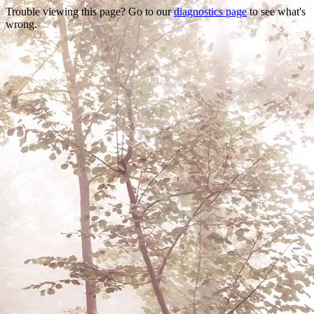
Trouble viewing this page? Go to our
diagnostics page
to see what's
wrong.