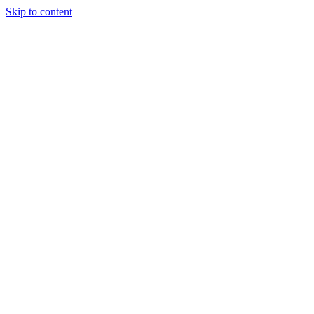
Skip to content