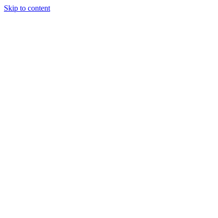
Skip to content