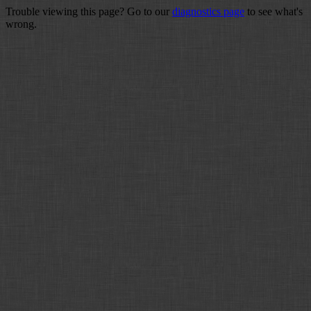
Trouble viewing this page? Go to our
diagnostics page
to see what's
wrong.