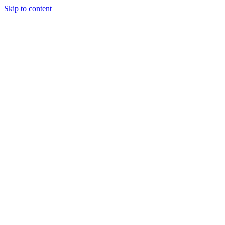
Skip to content