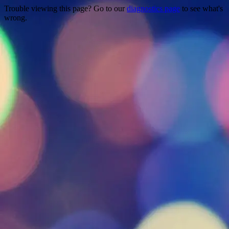
Trouble viewing this page? Go to our
diagnostics page
to see what's
wrong.