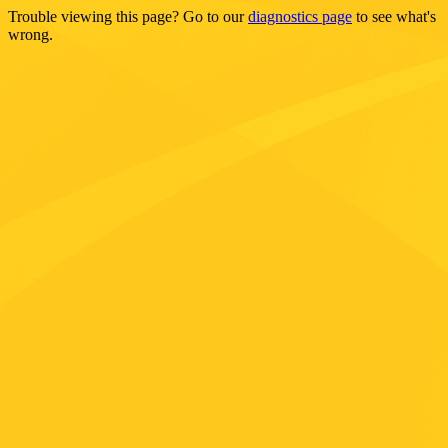
Trouble viewing this page? Go to our
diagnostics page
to see what's
wrong.