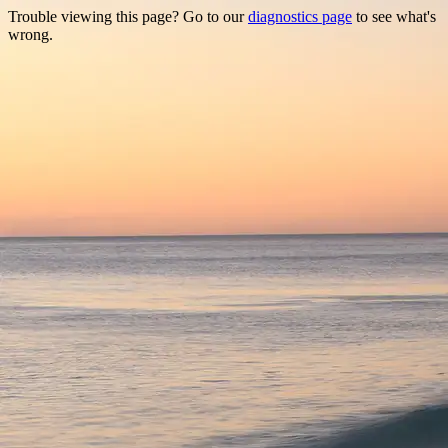
Trouble viewing this page? Go to our
diagnostics page
to see what's
wrong.