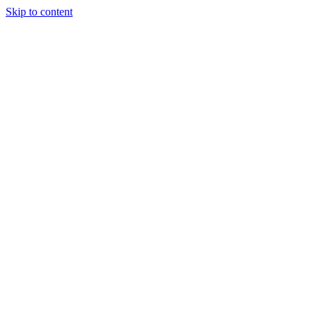
Skip to content