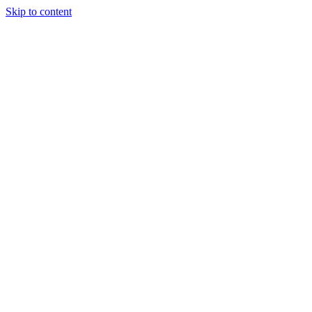
Skip to content