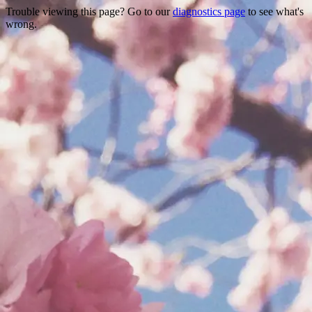
Trouble viewing this page? Go to our
diagnostics page
to see what's
wrong.