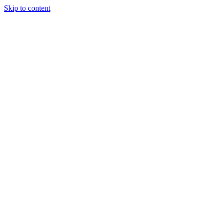
Skip to content