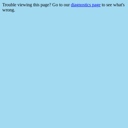
Trouble viewing this page? Go to our
diagnostics page
to see what's
wrong.