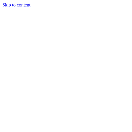
Skip to content