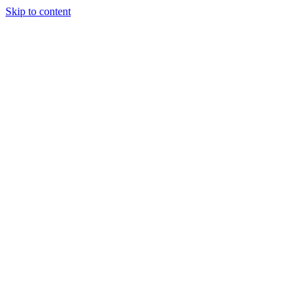
Skip to content