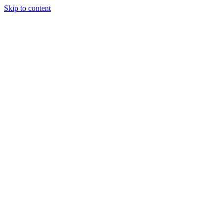
Skip to content