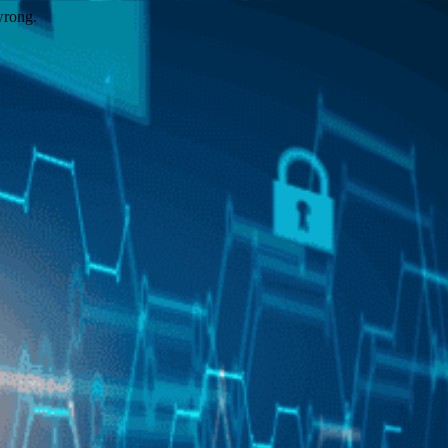
wrong.