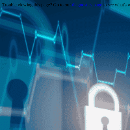
Trouble viewing this page? Go to our
diagnostics page
to see what's 