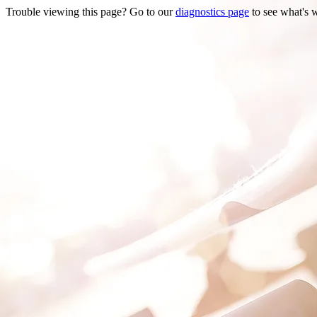
Trouble viewing this page? Go to our
diagnostics page
to see what's 