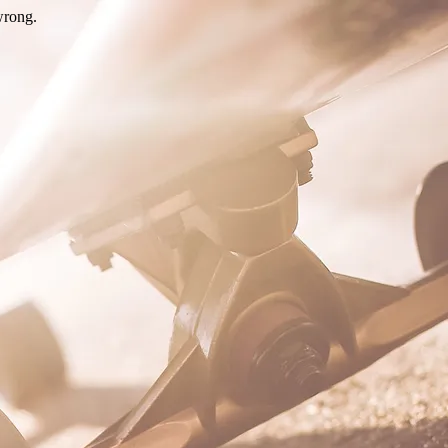
wrong.