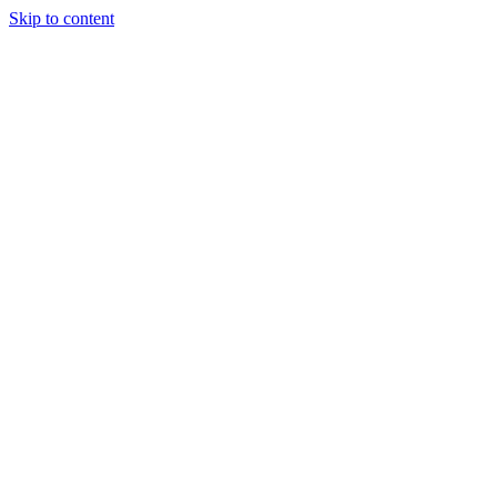
Skip to content