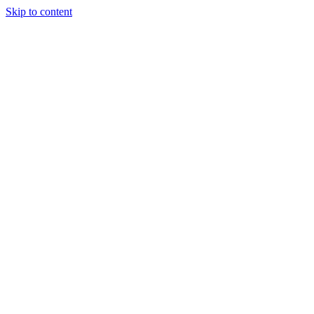
Skip to content