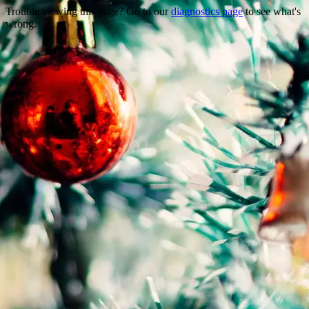
Trouble viewing this page? Go to our
diagnostics page
to see what's
wrong.