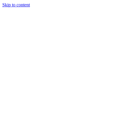
Skip to content