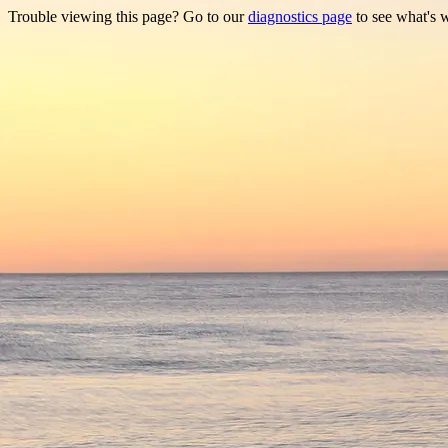
Trouble viewing this page? Go to our
diagnostics page
to see what's 