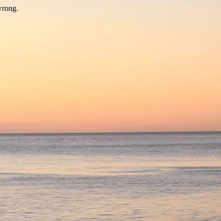
wrong.