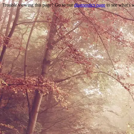
Trouble viewing this page? Go to our
diagnostics page
to see what's 