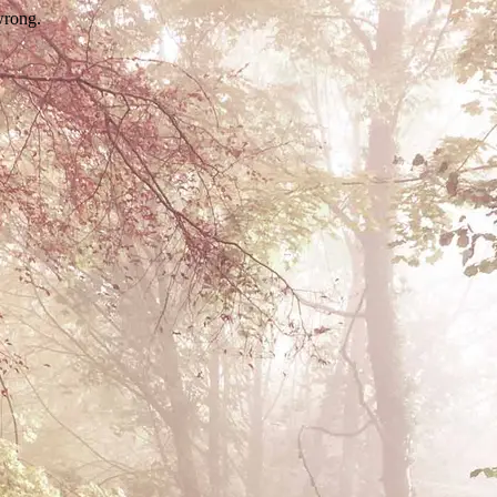
wrong.