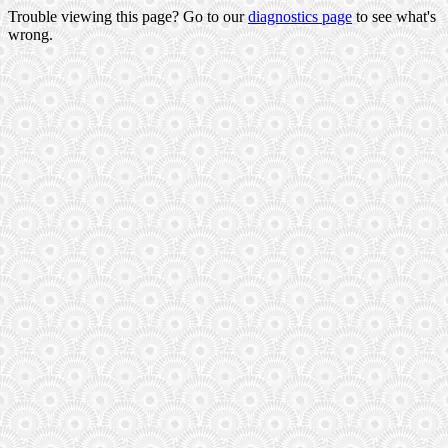
Trouble viewing this page? Go to our
diagnostics page
to see what's
wrong.