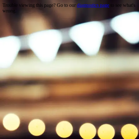
Trouble viewing this page? Go to our
diagnostics page
to see what's
wrong.