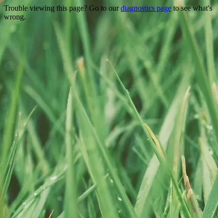
Trouble viewing this page? Go to our
diagnostics page
to see what's
wrong.