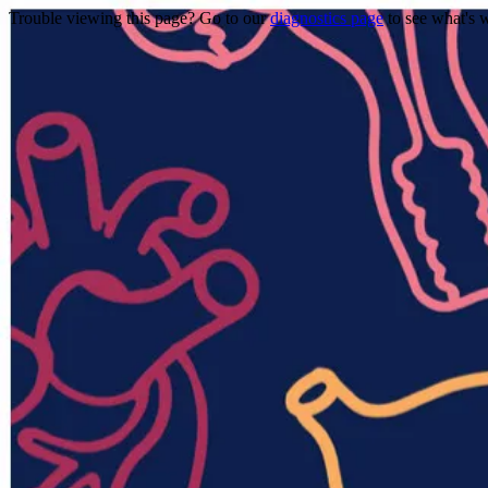
Trouble viewing this page? Go to our
diagnostics page
to see what's 