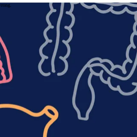
wrong.