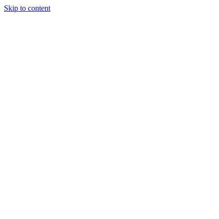
Skip to content