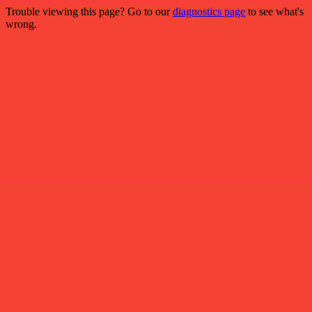
Trouble viewing this page? Go to our
diagnostics page
to see what's
wrong.