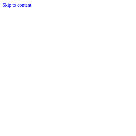
Skip to content