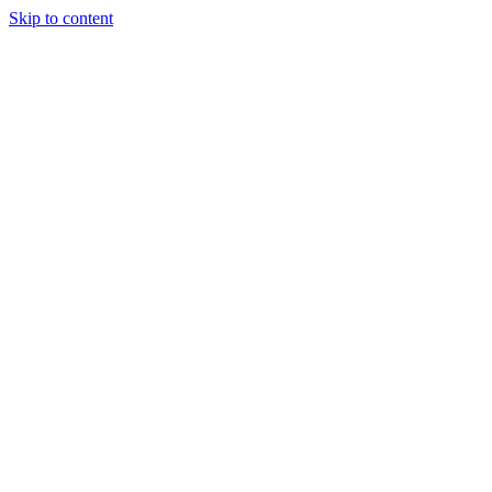
Skip to content