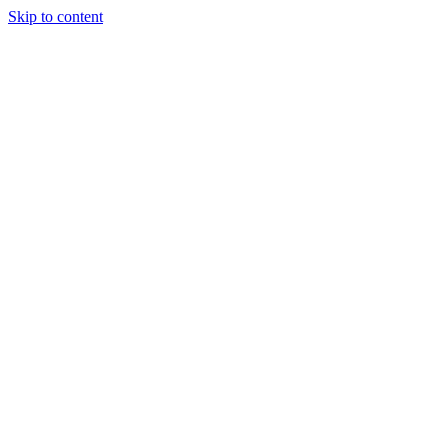
Skip to content