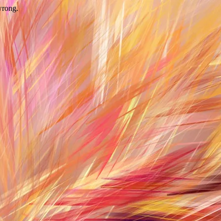
wrong.