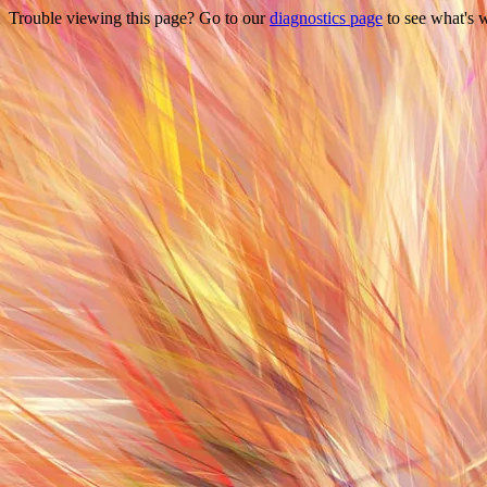
Trouble viewing this page? Go to our
diagnostics page
to see what's 