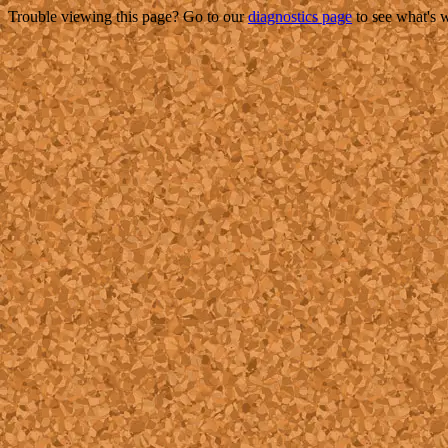
Trouble viewing this page? Go to our
diagnostics page
to see what's 