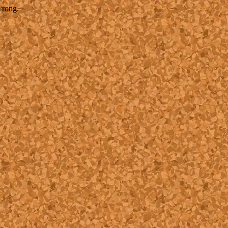
wrong.