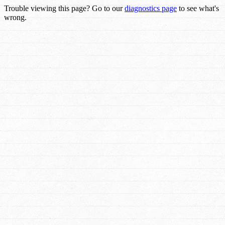
Trouble viewing this page? Go to our
diagnostics page
to see what's
wrong.