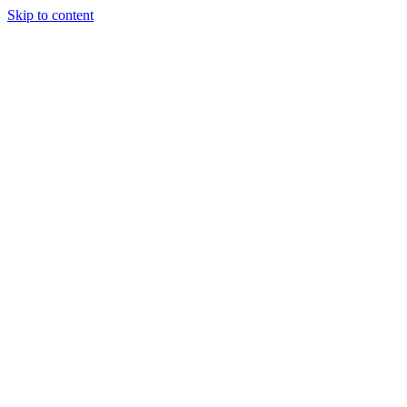
Skip to content