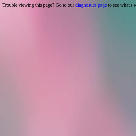
Trouble viewing this page? Go to our
diagnostics page
to see what's 