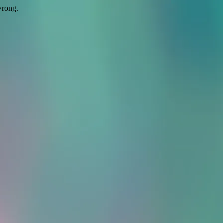
wrong.