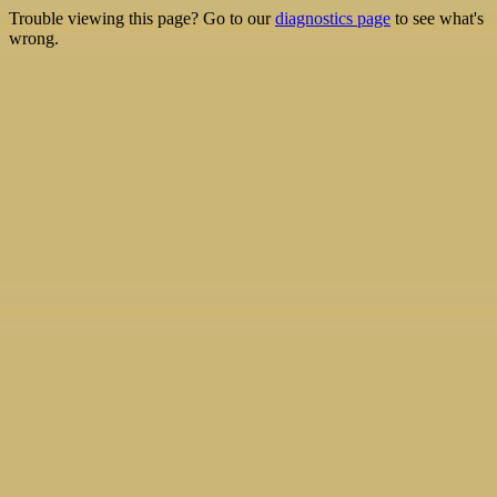
Trouble viewing this page? Go to our
diagnostics page
to see what's
wrong.